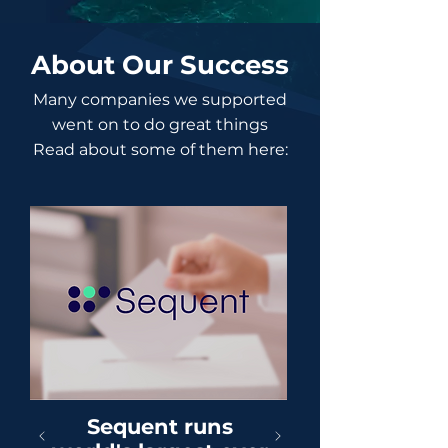
About Our Success
Many companies we supported
went on to do great things
Read about some of them here:
Sequent runs