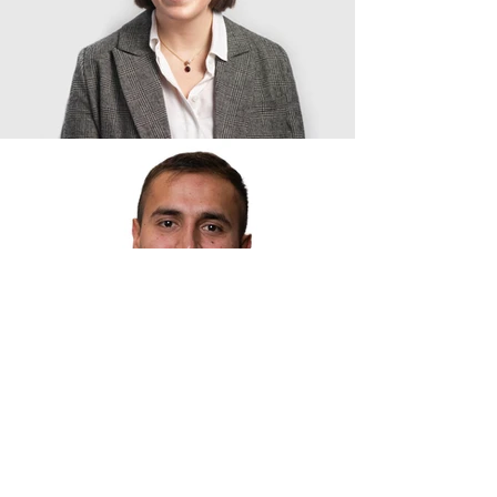
Contact Us