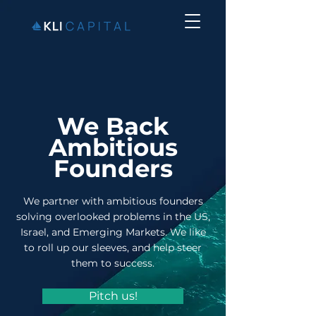
We Back
Ambitious
Founders
We partner with ambitious founders
solving overlooked problems in the US,
Israel, and Emerging Markets. We like
to roll up our sleeves, and help steer
them to success.
Pitch us!