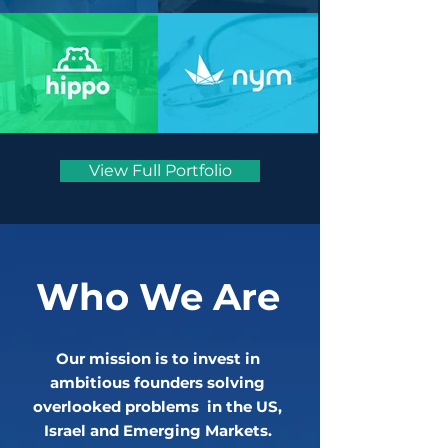
View Full Portfolio
Who We Are
Our mission is to invest in
ambitious founders solving
overlooked problems in the US,
Israel and Emerging Markets.