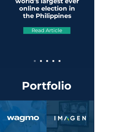
world's largest ever
online election in
the Philippines
Read Article
Portfolio