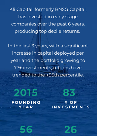
Kli Capital, formerly BNSG Capital,
has invested in early stage
companies over the past 6 years,
producing top decile returns.
In the last 3 years, with a significant
increase in capital deployed per
year and the portfolio growing to
77+ investments, returns have
trended to the +95th percentile.
2015
83
FOUNDING
# OF
YEAR
INVESTMENTS
56
26