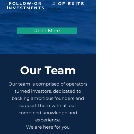
FOLLOW-ON
# OF EXITS
iNVESTMENTS
Read More
Our Team
Our team is comprised of operators
turned investors, dedicated to
backing ambitious founders and
support them with all our
combined knowledge and
experience.
We are here for you