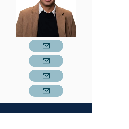
About Our Success