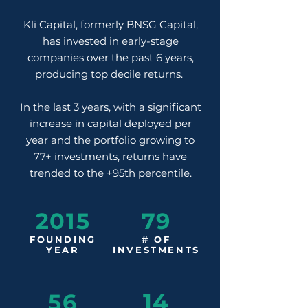
Kli Capital, formerly BNSG Capital,
has invested in early-stage
companies over the past 6 years,
producing top decile returns.
In the last 3 years, with a significant
increase in capital deployed per
year and the portfolio growing to
77+ investments, returns have
trended to the +95th percentile.
2015
79
FOUNDING
# OF
YEAR
INVESTMENTS
14
56