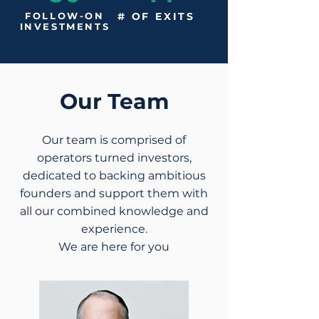
FOLLOW-ON
# OF EXITS
INVESTMENTS
Our Team
Our team is comprised of
operators turned investors,
dedicated to backing ambitious
founders and support them with
all our combined knowledge and
experience.
We are here for you