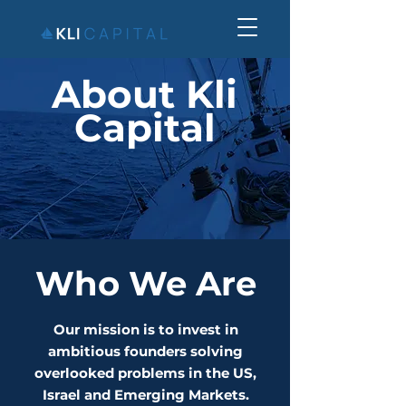
About Kli
Capital
Who We Are
Our mission is to invest in
ambitious founders solving
overlooked problems in the US,
Israel and Emerging Markets.