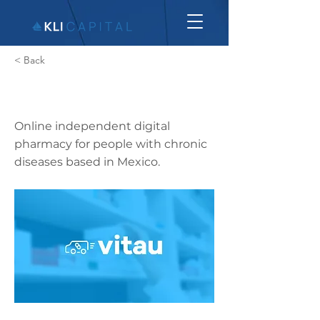
< Back
Vitau
Online independent digital
pharmacy for people with chronic
diseases based in Mexico.