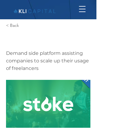
< Back
Stoke Talent
Demand side platform assisting
companies to scale up their usage
of freelancers