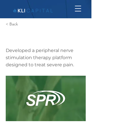
< Back
SPR Therapeutics
Developed a peripheral nerve
stimulation therapy platform
designed to treat severe pain.