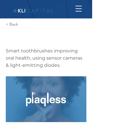
< Back
Plaqless
Smart toothbrushes improving
oral health, using sensor cameras
& light-emitting diodes.