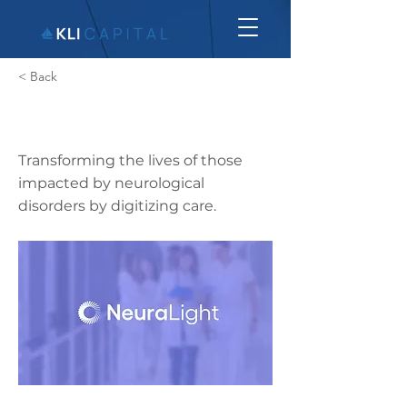
< Back
Neuralight
Transforming the lives of those
impacted by neurological
disorders by digitizing care.