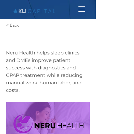
< Back
Neru Health
Neru Health helps sleep clinics
and DMEs improve patient
success with diagnostics and
CPAP treatment while reducing
manual work, human labor, and
costs.