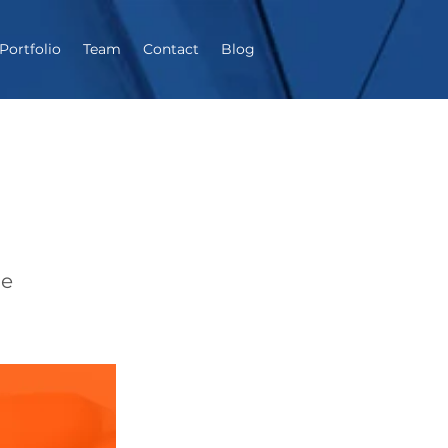
Portfolio
Team
Contact
Blog
ne