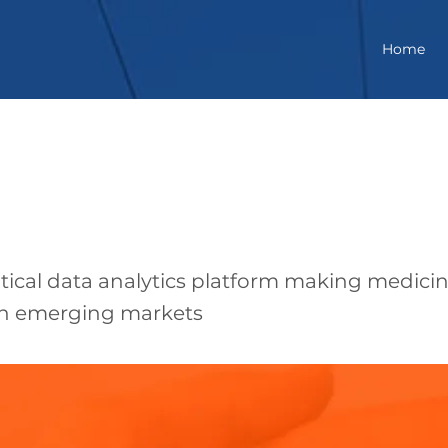
Home
arma
ical data analytics platform making medici
 in emerging markets