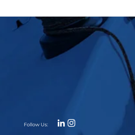
Follow Us: