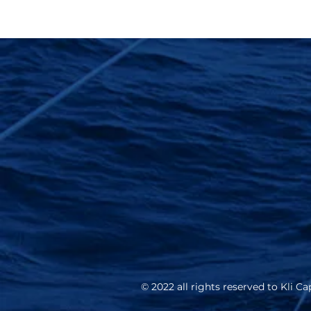
© 2022 all rights reserved to Kli Cap