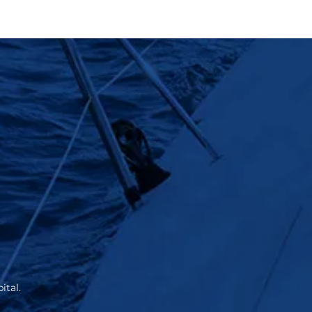
ital.