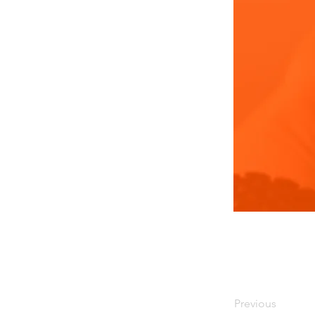
Previous