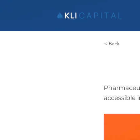
< Back
MPh
Pharmaceut
accessible