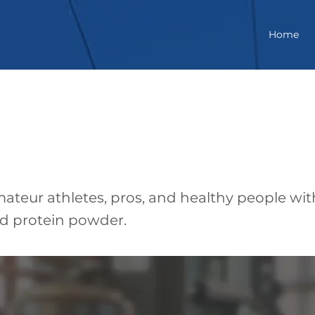
Home
ful
ateur athletes, pros, and healthy people wit
ed protein powder.