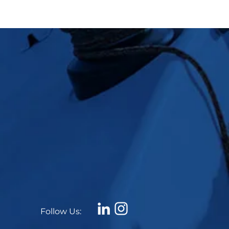
Follow Us: