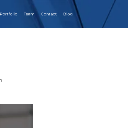
Portfolio
Team
Contact
Blog
h