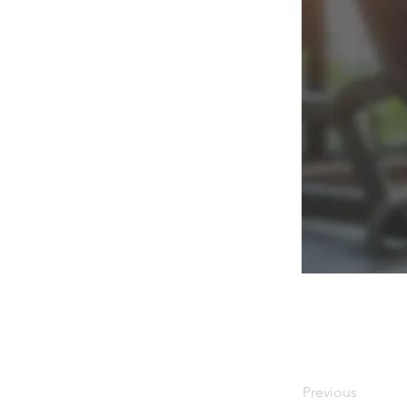
Previous