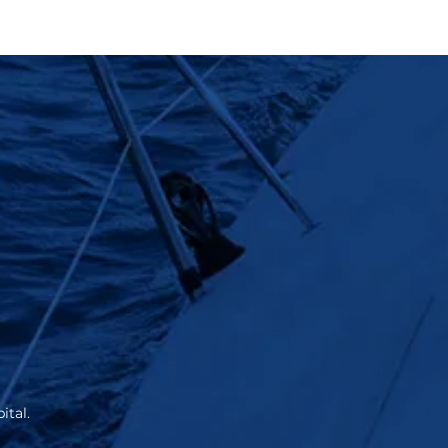
ital.