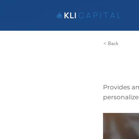
< Back
Gain
Provides am
personaliz