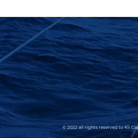
© 2022 all rights reserved to Kli Cap