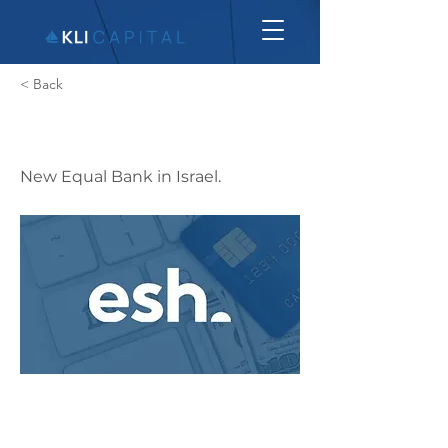
< Back
Esh
New Equal Bank in Israel.