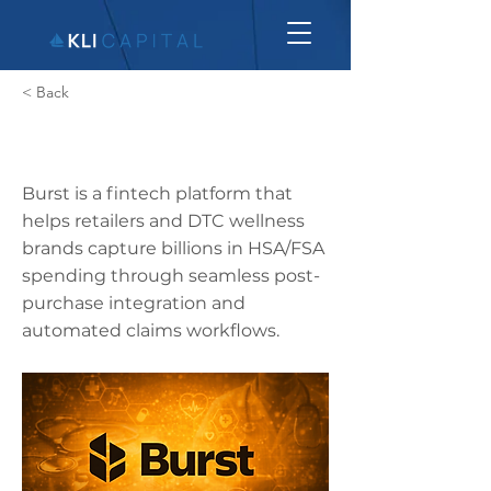
< Back
Burst
Burst is a fintech platform that
helps retailers and DTC wellness
brands capture billions in HSA/FSA
spending through seamless post-
purchase integration and
automated claims workflows.