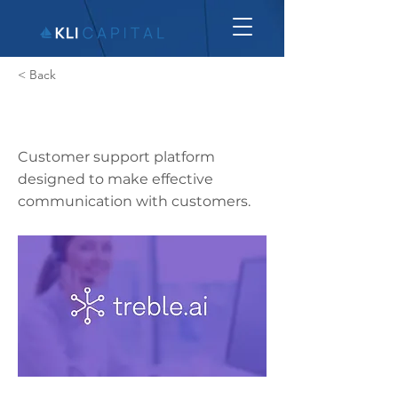
< Back
Treble.ai
Customer support platform
designed to make effective
communication with customers.